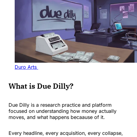
Duro Arts 
What is Due Dilly?
Due Dilly is a research practice and platform
focused on understanding how money actually
moves, and what happens becaause of it.
Every headline, every acquisition, every collapse,