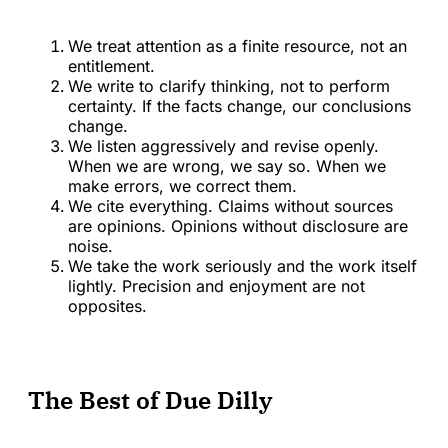
We treat attention as a finite resource, not an
entitlement.
We write to clarify thinking, not to perform
certainty. If the facts change, our conclusions
change.
We listen aggressively and revise openly.
When we are wrong, we say so. When we
make errors, we correct them.
We cite everything. Claims without sources
are opinions. Opinions without disclosure are
noise.
We take the work seriously and the work itself
lightly. Precision and enjoyment are not
opposites.
The Best of Due Dilly