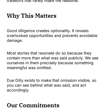
tradeoffs that rarely make the headline.
Why This Matters
Good diligence creates optionality. It reveals
overlooked opportunities and prevents avoidable
damage.
Most stories that resonate do so because they
contain more than what was said publicly. We see
ourselves in them precisely because something
meaningful was omitted.
Due Dilly exists to make that omission visible, so
you can see behind what was said, and act
accordingly.
Our Commitments