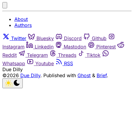
About
Authors
Twitter
Bluesky
Discord
Github
Instagram
Linkedin
Mastodon
Pinterest
Reddit
Telegram
Threads
Tiktok
Whatsapp
Youtube
RSS
Due Dilly
©2026
Due Dilly
.
Published with
Ghost
&
Brief
.