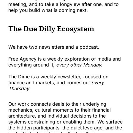
meeting, and to take a longview after one, and to
help you build what is coming next.
The Due Dilly Ecosystem
We have two newsletters and a podcast.
Free Agency is a weekly exploration of media and
everything around it,
every other Monday.
The Dime is a weekly newsletter, focused on
finance and markets, and comes out
every
Thursday.
Our work connects deals to their underlying
mechanics, cultural moments to their financial
architecture, and individual decisions to the
systems constraining or enabling them. We surface
the hidden participants, the quiet leverage, and the