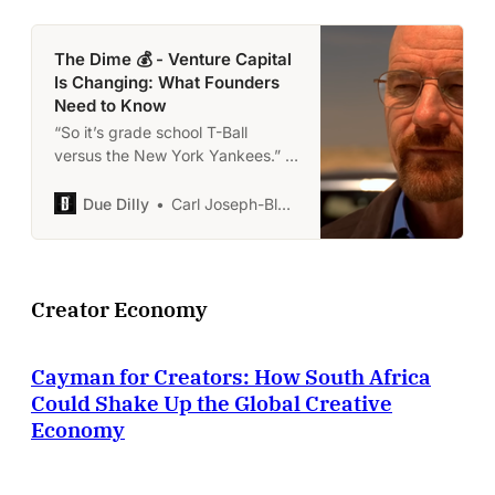
The Dime 💰 - Venture Capital
Is Changing: What Founders
Need to Know
“So it’s grade school T-Ball
versus the New York Yankees.” -
Walter White
Due Dilly
Carl Joseph-Black
Creator Economy
Cayman for Creators: How South Africa
Could Shake Up the Global Creative
Economy