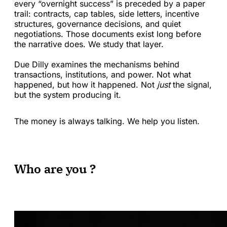
every “overnight success” is preceded by a paper
trail: contracts, cap tables, side letters, incentive
structures, governance decisions, and quiet
negotiations. Those documents exist long before
the narrative does. We study that layer.
Due Dilly examines the mechanisms behind
transactions, institutions, and power. Not what
happened, but how it happened. Not
just
the signal,
but the system producing it.
The money is always talking. We help you listen.
Who are you ?