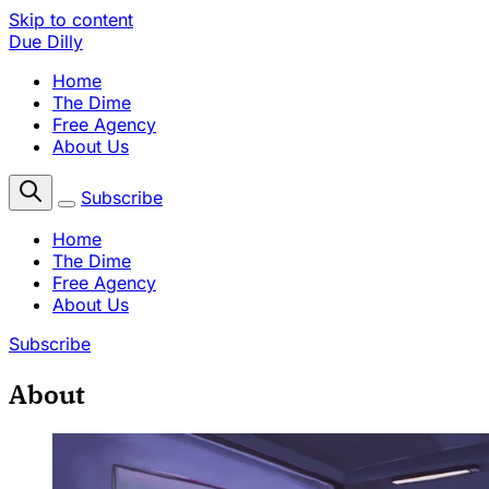
Skip to content
Due Dilly
Home
The Dime
Free Agency
About Us
Subscribe
Home
The Dime
Free Agency
About Us
Subscribe
About