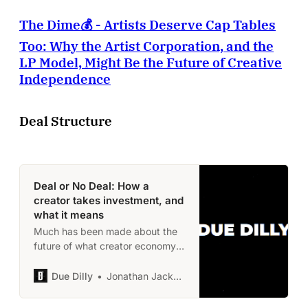
The Dime💰 - Artists Deserve Cap Tables
Too: Why the Artist Corporation, and the
LP Model, Might Be the Future of Creative
Independence
Deal Structure
Deal or No Deal: How a
creator takes investment, and
what it means
Much has been made about the
future of what creator economy
is, could be, and is turning into.
So here’s a real deal, with an
Due Dilly
Jonathan Jackson
actual person, and what the
thesis was. Hopefully the gives a