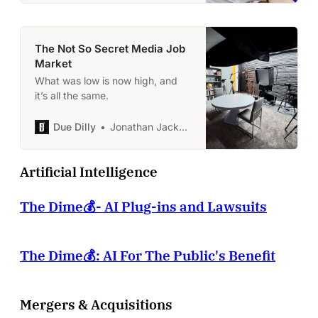
The Not So Secret Media Job
Market
What was low is now high, and
it’s all the same.
Due Dilly
Jonathan Jackson
Artificial Intelligence
The Dime💰- AI Plug-ins and Lawsuits
The Dime💰: AI For The Public's Benefit
Mergers & Acquisitions