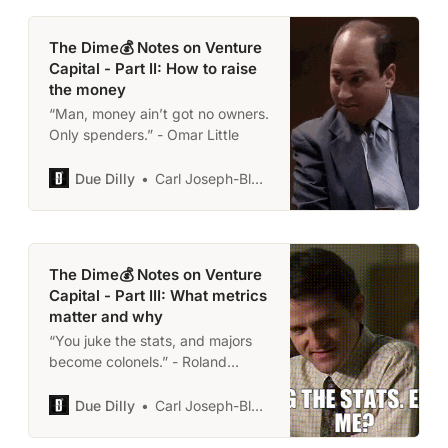
The Dime💰 Notes on Venture
Capital - Part II: How to raise
the money
“Man, money ain’t got no owners.
Only spenders.” - Omar Little
Due Dilly
Carl Joseph-Black
The Dime💰 Notes on Venture
Capital - Part III: What metrics
matter and why
“You juke the stats, and majors
become colonels.” - Roland
‘Prezbo’ Pryzbylewski
Due Dilly
Carl Joseph-Black