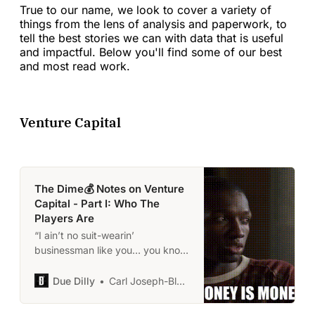
True to our name, we look to cover a variety of
things from the lens of analysis and paperwork, to
tell the best stories we can with data that is useful
and impactful. Below you'll find some of our best
and most read work.
Venture Capital
The Dime💰 Notes on Venture
Capital - Part I: Who The
Players Are
“I ain’t no suit-wearin’
businessman like you… you know.
I’m just a gangsta I suppose.” -
Avon Barksdale
Due Dilly
Carl Joseph-Black