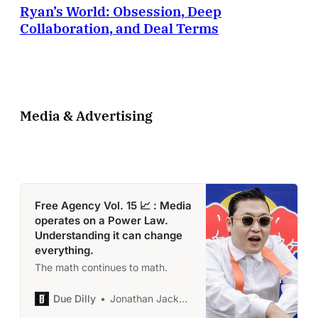
Ryan’s World: Obsession, Deep
tangible example of both how a
business is being built, and why
Collaboration, and Deal Terms
an
Media & Advertising
Free Agency Vol. 15 📈 : Media
operates on a Power Law.
Understanding it can change
everything.
The math continues to math.
Due Dilly
Jonathan Jackson