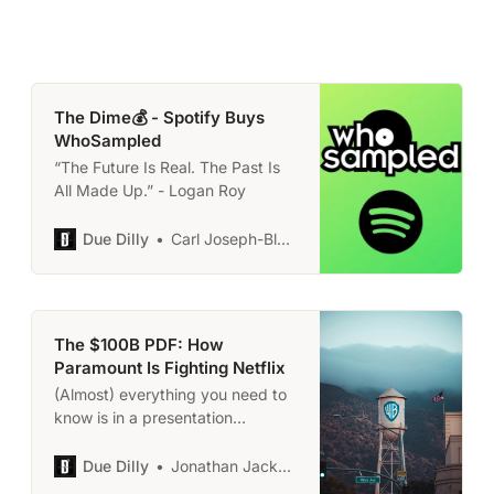
The Dime💰 - Spotify Buys
WhoSampled
“The Future Is Real. The Past Is
All Made Up.” - Logan Roy
Due Dilly
Carl Joseph-Black
The $100B PDF: How
Paramount Is Fighting Netflix
(Almost) everything you need to
know is in a presentation
everyone has too much
‘expertise’ to read.
Due Dilly
Jonathan Jackson