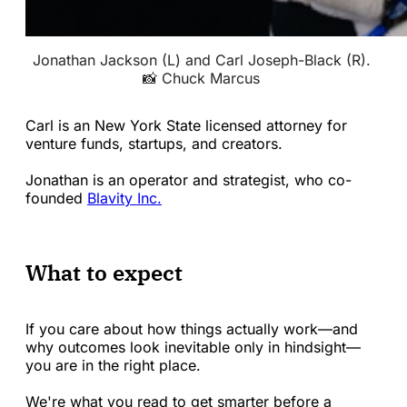
Jonathan Jackson (L) and Carl Joseph-Black (R). 
📸 Chuck Marcus 
Carl is an New York State licensed attorney for
venture funds, startups, and creators.
Jonathan is an operator and strategist, who co-
founded
Blavity Inc.
What to expect
If you care about how things actually work—and
why outcomes look inevitable only in hindsight—
you are in the right place.
We're what you read to get smarter before a