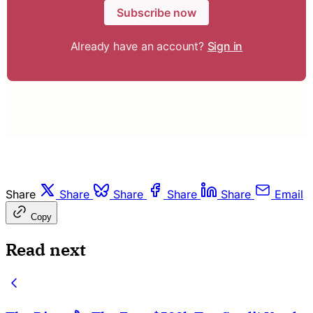
Subscribe now
Already have an account?
Sign in
Share
Share
Share
Share
Share
Email
Copy
Read next