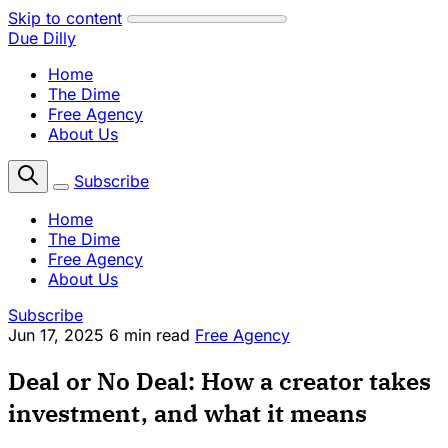
Skip to content
Due Dilly
Home
The Dime
Free Agency
About Us
Subscribe
Home
The Dime
Free Agency
About Us
Subscribe
Jun 17, 2025
6 min read
Free Agency
Deal or No Deal: How a creator takes
investment, and what it means