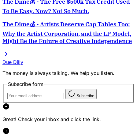
The Dime💰 - The Free $500k Tax Credit Used
To Be Easy. Now? Not So Much.
The Dime💰 - Artists Deserve Cap Tables Too:
Why the Artist Corporation, and the LP Model,
Might Be the Future of Creative Independence
Due Dilly
The money is always talking. We help you listen.
Subscribe form
Subscribe
Great! Check your inbox and click the link.