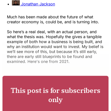
Jonathan Jackson
Much has been made about the future of what
creator economy is, could be, and is turning into.
So here’s a real deal, with an actual person, and
what the thesis was. Hopefully the gives a tangible
example of both how a business is being built, and
why an institution would want to invest. My belief is
we’ll see more of this, but because it’s still early,
there are early still blueprints to be found and
examined. Here's one from 2021.
This post is for subscribers
only