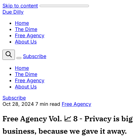
Skip to content
Due Dilly
Home
The Dime
Free Agency
About Us
Subscribe
Home
The Dime
Free Agency
About Us
Subscribe
Oct 28, 2024
7 min read
Free Agency
Free Agency Vol. 📈 8 - Privacy is big
business, because we gave it away.