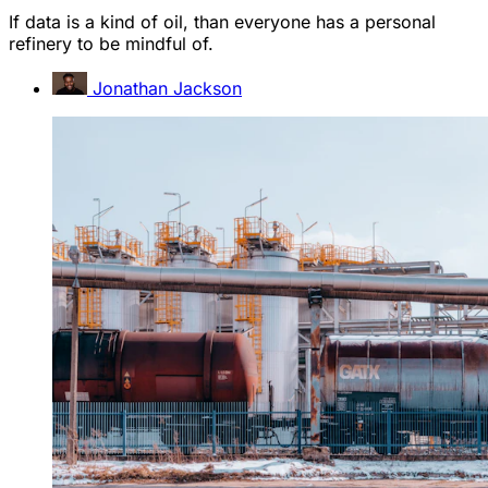
If data is a kind of oil, than everyone has a personal
refinery to be mindful of.
Jonathan Jackson