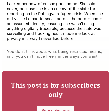
I asked her how often she goes home. She said
never, because she is an enemy of the state for
reporting on the Rohingya refugee crisis. When she
did visit, she had to sneak across the border under
an assumed identity, ensuring she wasn’t using
anything digitally traceable, because the state was
surveilling and tracking her. It made me look at
privacy in a way I never had before.
You don’t think about what being restricted means,
until you can't move freely in the ways you want.
This post is for subscribers
only
Subscribe now