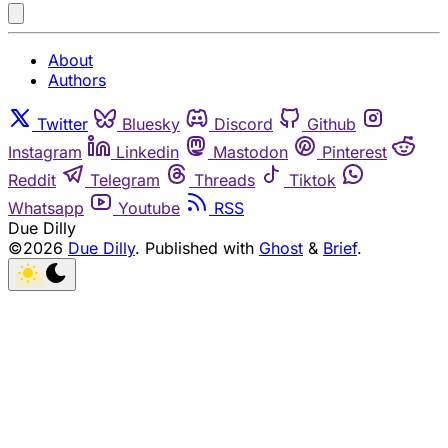
About
Authors
Twitter
Bluesky
Discord
Github
Instagram
Linkedin
Mastodon
Pinterest
Reddit
Telegram
Threads
Tiktok
Whatsapp
Youtube
RSS
Due Dilly
©2026
Due Dilly
.
Published with
Ghost
&
Brief
.