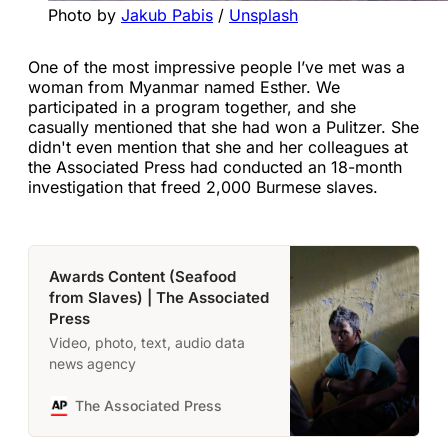
Photo by 
Jakub Pabis
 / 
Unsplash
One of the most impressive people I’ve met was a
woman from Myanmar named Esther. We
participated in a program together, and she
casually mentioned that she had won a Pulitzer. She
didn't even mention that she and her colleagues at
the Associated Press had conducted an 18-month
investigation that freed 2,000 Burmese slaves.
Awards Content (Seafood
from Slaves) | The Associated
Press
Video, photo, text, audio data
news agency
The Associated Press