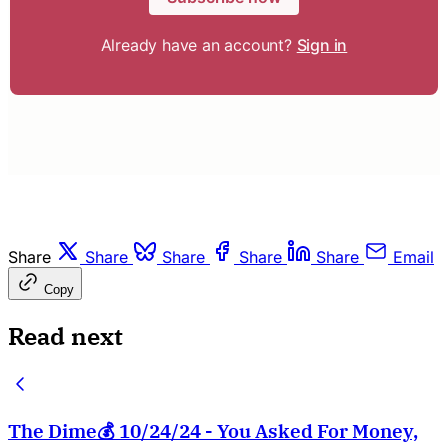
Already have an account?
Sign in
Share
Share
Share
Share
Share
Email
Copy
Read next
The Dime💰 10/24/24 - You Asked For Money,