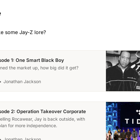
e
ke some Jay-Z lore?
isode 1: One Smart Black Boy
ed the market up, how big did it get?
Jonathan Jackson
isode 2: Operation Takeover Corporate
selling Rocawear, Jay is back outside, with
plan for more independence.
Jonathan Jackson