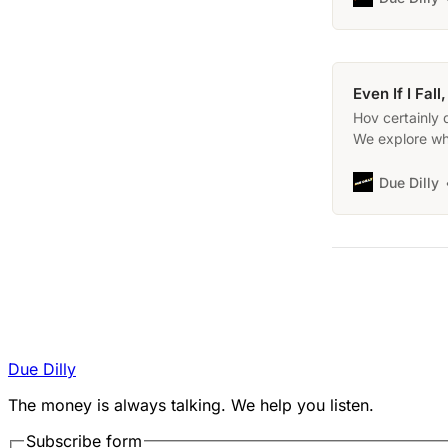
Even If I Fal
Hov certainly 
We explore wh
that took plac
Due Dilly
Due Dilly
The money is always talking. We help you listen.
Subscribe form