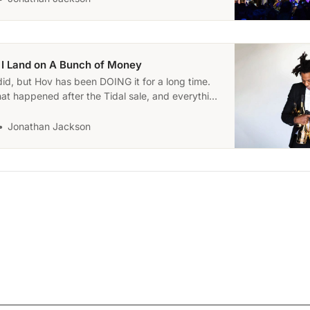
l, I Land on A Bunch of Money
did, but Hov has been DOING it for a long time.
at happened after the Tidal sale, and everything
e because of it.
Jonathan Jackson