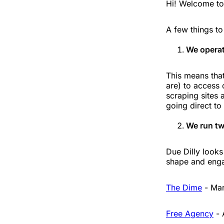
Hi! Welcome to 
A few things t
We operat
This means that
are) to access 
scraping sites 
going direct to
We run tw
Due Dilly looks
shape and enga
The Dime
- Mar
Free Agency
- 