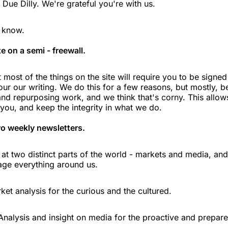
Due Dilly. We're grateful you're with us.
o know.
e on a semi - freewall.
 most of the things on the site will require you to be signe
our our writing. We do this for a few reasons, but mostly, b
and repurposing work, and we think that's corny. This allow
 you, and keep the integrity in what we do.
o weekly newsletters.
 at two distinct parts of the world - markets and media, an
ge everything around us.
ket analysis for the curious and the cultured.
Analysis and insight on media for the proactive and prepare