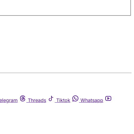
elegram
Threads
Tiktok
Whatsapp