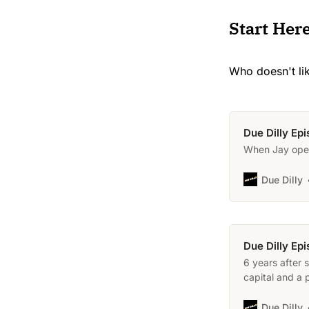
Start Her
Who doesn't li
Due Dilly Ep
When Jay open
Due Dilly
Due Dilly Ep
6 years after 
capital and a 
Due Dilly