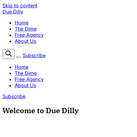
Skip to content
Due Dilly
Home
The Dime
Free Agency
About Us
Subscribe
Home
The Dime
Free Agency
About Us
Subscribe
Welcome to Due Dilly