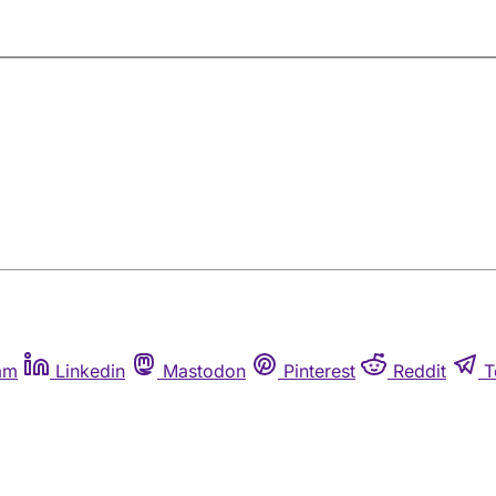
am
Linkedin
Mastodon
Pinterest
Reddit
T