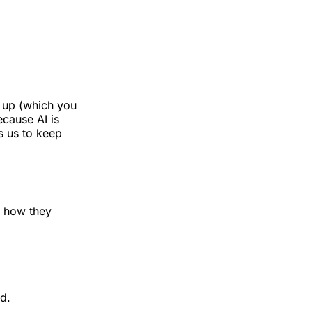
d up (which you
ecause AI is
s us to keep
d how they
d.