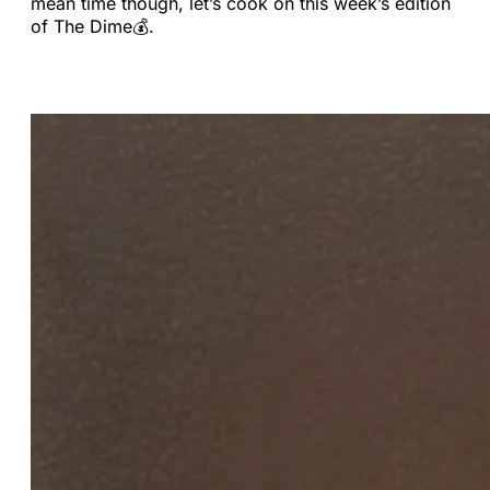
mean time though, let’s cook on this week’s edition
of The Dime💰.