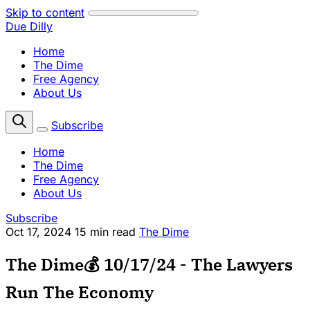
Skip to content
Due Dilly
Home
The Dime
Free Agency
About Us
Subscribe
Home
The Dime
Free Agency
About Us
Subscribe
Oct 17, 2024
15 min read
The Dime
The Dime💰 10/17/24 - The Lawyers
Run The Economy