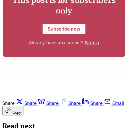
only
Subscribe now
Already have an account?
Sign in
Share
Share
Share
Share
Share
Email
Copy
Read next