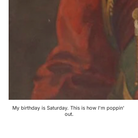
My birthday is Saturday. This is how I'm poppin' 
out.