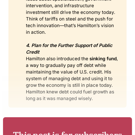
intervention, and infrastructure
investment still drive the economy today.
Think of tariffs on steel and the push for
tech innovation—that’s Hamilton’s vision
in action.
4. Plan for the Further Support of Public 
Credit
Hamilton also introduced the
sinking fund
,
a way to gradually pay off debt while
maintaining the value of U.S. credit. His
system of managing debt and using it to
grow the economy is still in place today.
Hamilton knew debt could fuel growth as
long as it was managed wisely.
This post is for subscribers