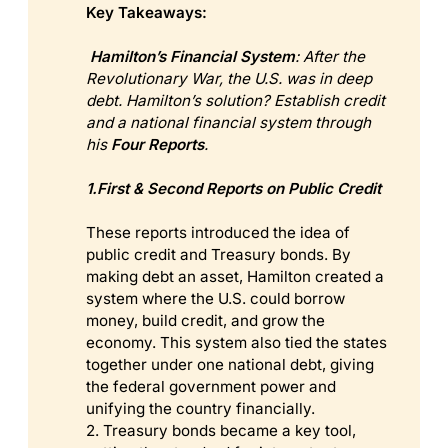
Key Takeaways:
 Hamilton’s Financial System
: After the 
Revolutionary War, the U.S. was in deep 
debt. Hamilton’s solution? Establish credit 
and a national financial system through 
his 
Four Reports
.
1.First & Second Reports on Public Credit
These reports introduced the idea of
public credit and Treasury bonds. By
making debt an asset, Hamilton created a
system where the U.S. could borrow
money, build credit, and grow the
economy. This system also tied the states
together under one national debt, giving
the federal government power and
unifying the country financially.
2. Treasury bonds became a key tool,