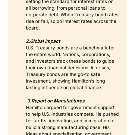
setting the standard for interest rates on
all borrowing, from personal loans to
corporate debt. When Treasury bond rates
rise or fall, so do interest rates across the
board.
2.Global Impact
U.S. Treasury bonds are a benchmark for
the entire world. Nations, corporations,
and investors track these bonds to guide
their own financial decisions. In crises,
Treasury bonds are the go-to safe
investment, showing Hamilton’s long-
lasting influence on global finance.
 3
.
Report on Manufactures
Hamilton argued for government support
to help U.S. industries compete. He pushed
for tariffs, innovation, and immigration to
build a strong manufacturing base. His
ideas about specialization, government