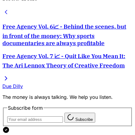
Free Agency Vol. 6📈 - Behind the scenes, but
in front of the money: Why sports
documentaries are always profitable
Free Agency Vol. 7 📈 - Quit Like You Mean It:
The Ari Lennox Theory of Creative Freedom
Due Dilly
The money is always talking. We help you listen.
Subscribe form
Subscribe