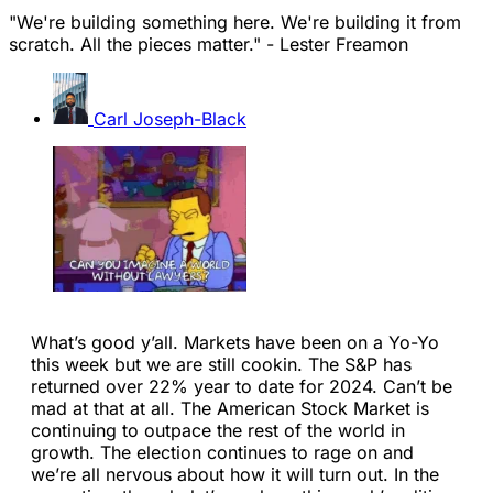
"We're building something here. We're building it from
scratch. All the pieces matter." - Lester Freamon
Carl Joseph-Black
What’s good y’all. Markets have been on a Yo-Yo
this week but we are still cookin. The S&P has
returned over 22% year to date for 2024. Can’t be
mad at that at all. The American Stock Market is
continuing to outpace the rest of the world in
growth. The election continues to rage on and
we’re all nervous about how it will turn out. In the