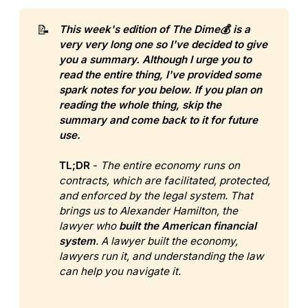
📝
This week's edition of The Dime💰 is a 
very very long one so I've decided to give 
you a summary. Although I urge you to 
read the entire thing, I've provided some 
spark notes for you below. If you plan on 
reading the whole thing, skip the 
summary and come back to it for future 
use.
TL;DR
-
The entire economy runs on 
contracts, which are facilitated, protected, 
and enforced by the legal system. That 
brings us to Alexander Hamilton, the 
lawyer who 
built the American financial 
system
.
A lawyer built the economy, 
lawyers run it, and understanding the law 
can help you navigate it.