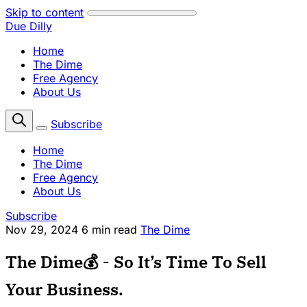
Skip to content
Due Dilly
Home
The Dime
Free Agency
About Us
Subscribe
Home
The Dime
Free Agency
About Us
Subscribe
Nov 29, 2024
6 min read
The Dime
The Dime💰 - So It’s Time To Sell
Your Business.