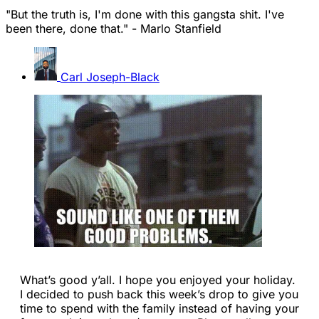
"But the truth is, I'm done with this gangsta shit. I've
been there, done that." - Marlo Stanfield
Carl Joseph-Black
What’s good y’all. I hope you enjoyed your holiday.
I decided to push back this week’s drop to give you
time to spend with the family instead of having your