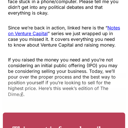
face stuck in a phone/computer. Please tell me you
didn’t get into any political debates and that
everything is okay.
Since we’re back in action, linked here is the “
Notes
on Venture Capital
” series we just wrapped up in
case you missed it. It covers everything you need
to know about Venture Capital and raising money.
If you raised the money you need and you’re not
considering an initial public offering (IPO) you may
be considering selling your business. Today, we’ll
pour over the proper process and the best way to
position yourself if you’re looking to sell for the
highest price. Here’s this week’s edition of The
Dime💰.