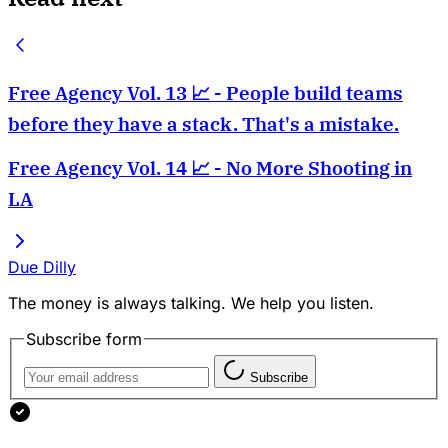
Free Agency Vol. 13 📈 - People build teams
before they have a stack. That's a mistake.
Free Agency Vol. 14 📈 - No More Shooting in
LA
Due Dilly
The money is always talking. We help you listen.
Subscribe form
Subscribe