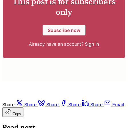
This post is for subscribers
only
Subscribe now
Already have an account?
Sign in
Share
Share
Share
Share
Share
Email
Copy
Read next