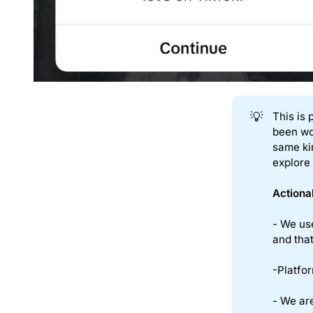
💡
This is 
been wo
same ki
explore
Actiona
- We us
and that
-Platfor
- We are