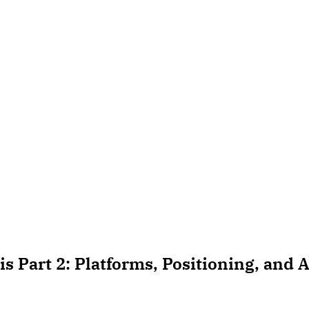
s Part 2: Platforms, Positioning, and A