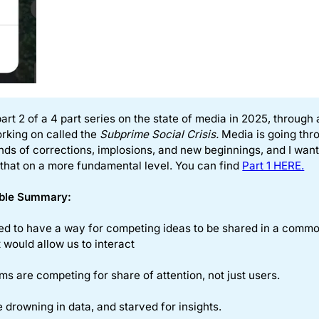
part 2 of a 4 part series on the state of media in 2025, through 
rking on called the
Subprime Social Crisis.
Media is going thr
nds of corrections, implosions, and new beginnings, and I want
 that on a more fundamental level. You can find
Part 1 HERE.
ble Summary: 
ed to have a way for competing ideas to be shared in a comm
 would allow us to interact
ms are competing for share of attention, not just users.
 drowning in data, and starved for insights.