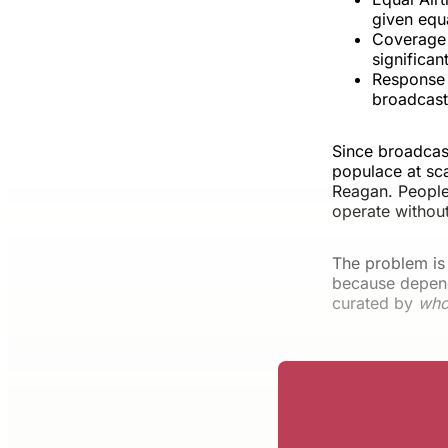
given equ
Coverage 
significan
Response O
broadcasts
Since broadcas
populace at sca
Reagan. People 
operate withou
The problem is
because depend
curated by
wh