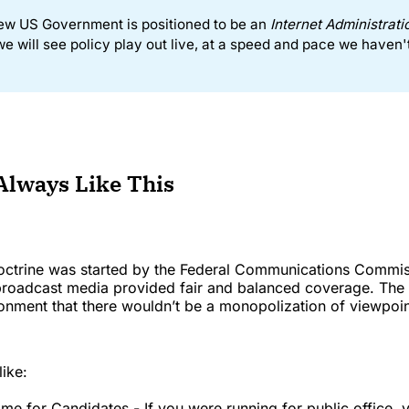
ew US Government is positioned to be an
 Internet Administrati
e will see policy play out live, at a speed and pace we haven'
 Always Like This
octrine was started by the Federal Communications Commis
 broadcast media provided fair and balanced coverage. The 
onment that there wouldn’t be a monopolization of viewpoin
like:
ime for Candidates - If you were running for public office, 