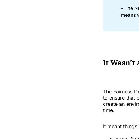
- The N
means w
It Wasn’t
The Fairness D
to ensure that
create an envir
time.
It meant things 
Equal Airt