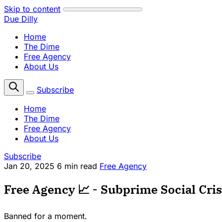
Skip to content
Due Dilly
Home
The Dime
Free Agency
About Us
Subscribe
Home
The Dime
Free Agency
About Us
Subscribe
Jan 20, 2025
6 min read
Free Agency
Free Agency 📈 - Subprime Social Crisi
Banned for a moment.