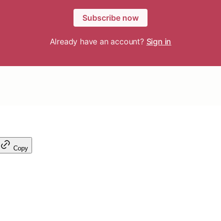
Subscribe now
Already have an account?
Sign in
Copy