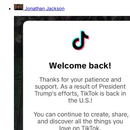
Jonathan Jackson