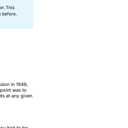
on.
This
t before.
sion in 1949,
point was to
ts at any given
you had to be