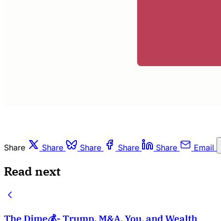
Share
Share
Share
Share
Share
Email
Read next
The Dime💰- Trump, M&A, You, and Wealth