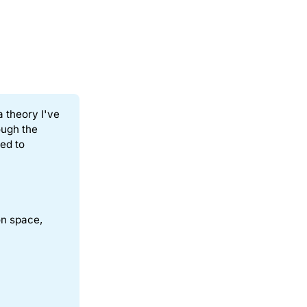
a theory I've
ough the
ed to
on space,