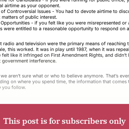
al airtime as your opponent.
of Controversial Issues - You had to devote airtime to disc
t matters of public interest.
pportunities - if you felt like you were misrepresented or 
 were entitled to a reasonable opportunity to respond on ai
t radio and television were the primary means of reaching 
le, this worked. It was in play until 1987, when it was repe
felt like it infringed on First Amendment Rights, and didn’t 
t government interference.
 we aren’t sure what or who to believe anymore. That’s eve
ing on where you spend time, the information that comes t
o
you follow.
This post is for subscribers only