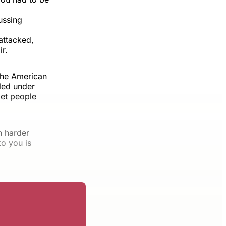
ussing
attacked,
r.
the American
aled under
let people
n harder
o you is