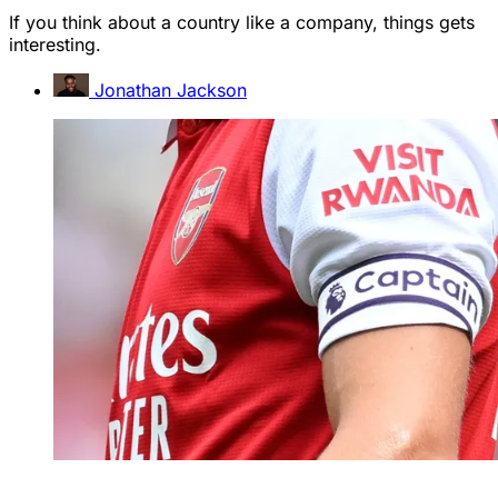
If you think about a country like a company, things gets
interesting.
Jonathan Jackson