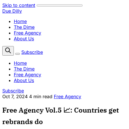
Skip to content
Due Dilly
Home
The Dime
Free Agency
About Us
Subscribe
Home
The Dime
Free Agency
About Us
Subscribe
Oct 7, 2024
4 min read
Free Agency
Free Agency Vol.5 📈: Countries get
rebrands do