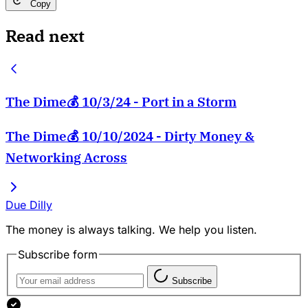
Copy
Read next
The Dime💰 10/3/24 - Port in a Storm
The Dime💰 10/10/2024 - Dirty Money &
Networking Across
Due Dilly
The money is always talking. We help you listen.
Subscribe form
Subscribe