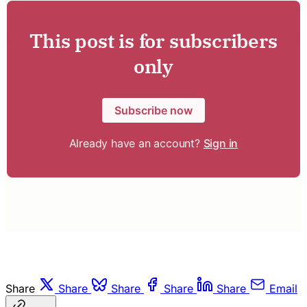
This post is for subscribers
only
Subscribe now
Already have an account?
Sign in
Share
Share
Share
Share
Share
Email