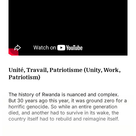
Unité, Travail, Patriotisme (Unity, Work,
Patriotism)
The history of Rwanda is nuanced and complex.
But 30 years ago this year, it was ground zero for a
horrific genocide
.
So while an entire generation
died, and another had to survive in its wake, the
country itself had to rebuild and reimagine itself.