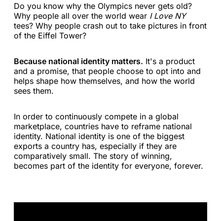
Do you know why the Olympics never gets old?
Why people all over the world wear
I Love NY
tees? Why people crash out to take pictures in front
of the Eiffel Tower?
Because national identity matters.
It's a product
and a promise, that people choose to opt into and
helps shape how themselves, and how the world
sees them.
In order to continuously compete in a global
marketplace, countries have to reframe national
identity. National identity is one of the biggest
exports a country has, especially if they are
comparatively small. The story of winning,
becomes part of the identity for everyone, forever.