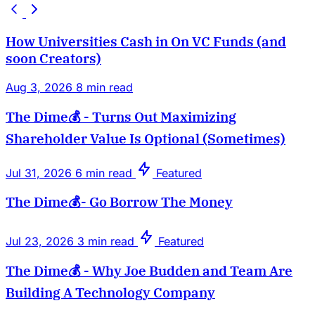
How Universities Cash in On VC Funds (and
soon Creators)
Aug 3, 2026
8 min read
The Dime💰 - Turns Out Maximizing
Shareholder Value Is Optional (Sometimes)
Jul 31, 2026
6 min read
Featured
The Dime💰- Go Borrow The Money
Jul 23, 2026
3 min read
Featured
The Dime💰 - Why Joe Budden and Team Are
Building A Technology Company