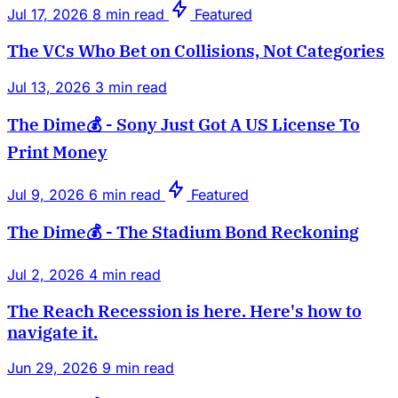
Jul 17, 2026
8 min read
Featured
The VCs Who Bet on Collisions, Not Categories
Jul 13, 2026
3 min read
The Dime💰 - Sony Just Got A US License To
Print Money
Jul 9, 2026
6 min read
Featured
The Dime💰 - The Stadium Bond Reckoning
Jul 2, 2026
4 min read
The Reach Recession is here. Here's how to
navigate it.
Jun 29, 2026
9 min read