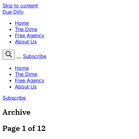
Skip to content
Due Dilly
Home
The Dime
Free Agency
About Us
Subscribe
Home
The Dime
Free Agency
About Us
Subscribe
Archive
Page 1 of 12