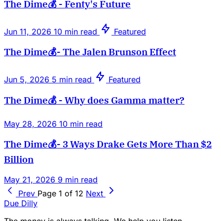
The Dime💰 - Fenty's Future
Jun 11, 2026
10 min read
Featured
The Dime💰- The Jalen Brunson Effect
Jun 5, 2026
5 min read
Featured
The Dime💰 - Why does Gamma matter?
May 28, 2026
10 min read
The Dime💰- 3 Ways Drake Gets More Than $2
Billion
May 21, 2026
9 min read
Prev
Page 1 of 12
Next
Due Dilly
The money is always talking. We help you listen.